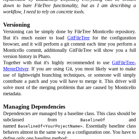
down to bare FileTree functionality, but as I am describing a
workflow, I need to rely on concrete tools.
Versioning
Versioning can be simply done by FileTree Monticello repository.
But it's much easier to load
GitFileTree
for the configuration
browser, and it will perform a git commit each time you perform a
Monticello commit, additionally GitFileTree will show you a full
version history in Pharo.
Together with that it's highly recommended to use
GitFileTree-
MergeDriver
. If you are using Git, you most likely want to make
use of lightweight branching techniques, or someone will simply
contribute a patch and you will have to merge it. This driver will
solve most of the merging problems that are caused by Monticello
metadata.
Managing Dependencies
Dependencies are managed by a baseline class. This class should be
subclassed from
and
BaselineOf
named
. Essentially baseline class
BaselineOf<YourPojectName>
behaves almost in the same way as a configuration one. You have to
define only one baseline method: