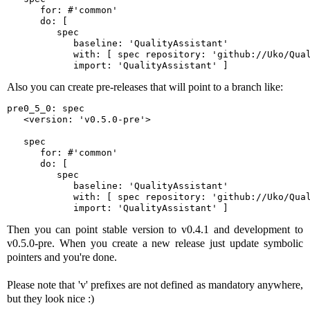
      for: #'common'

      do: [ 

         spec

            baseline: 'QualityAssistant'

            with: [ spec repository: 'github://Uko/Qual
            import: 'QualityAssistant' ]
Also you can create pre-releases that will point to a branch like:
pre0_5_0: spec

   <version: 'v0.5.0-pre'>

   spec

      for: #'common'

      do: [ 

         spec

            baseline: 'QualityAssistant'

            with: [ spec repository: 'github://Uko/Qual
            import: 'QualityAssistant' ]
Then you can point stable version to v0.4.1 and development to
v0.5.0-pre. When you create a new release just update symbolic
pointers and you're done.
Please note that 'v' prefixes are not defined as mandatory anywhere,
but they look nice :)