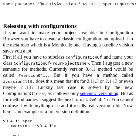
spec package: 'QualityAssistant' with: [ spec requires
Releasing with configurations
If you want to make your project available in Configuration
Browser you have to create a classic configuration and upload it to
the meta repo which is a Monticello one. Having a baseline version
saves you a lot.
First if all you have to subclass
and name your
ConfigurationOf
class
. Then I suggest a new
ConfigurationOf
<YourPojectName>
semantic for methods. Currently version 0.4.1 method would be
called
. But if you have a method called
#version041:
does this mean that it's for 2.11.3 or 2.1.13 or even
#version2113:
maybe 21.13? Luckily last case is solved by the new
ConfigurationOf class, as it allows only
semantic versioning
. But as
for method names I suggest the next format:
. You cannot
#v0_4_1:
confuse it with anything else and it recalls real version a bit. Now
here is an example of a full version definition:
v0_4_1: spec

   <version: 'v0.4.1'>

   spec
