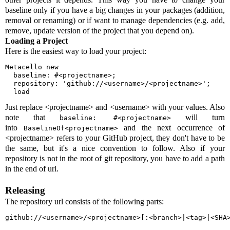
baseline only if you have a big changes in your packages (addition,
removal or renaming) or if want to manage dependencies (e.g. add,
remove, update version of the project that you depend on).
Loading a Project
Here is the easiest way to load your project:
Metacello new

  baseline: #<projectname>;

  repository: 'github://<username>/<projectname>';

  load
Just replace <projectname> and <username> with your values. Also
note that
will turn
baseline: #<projectname>
into
and the next occurrence of
BaselineOf<projectname>
<projectname> refers to your GitHub project, they don't have to be
the same, but it's a nice convention to follow. Also if your
repository is not in the root of git repository, you have to add a path
in the end of url.
Releasing
The repository url consists of the following parts:
github://<username>/<projectname>[:<branch>|<tag>|<SHA