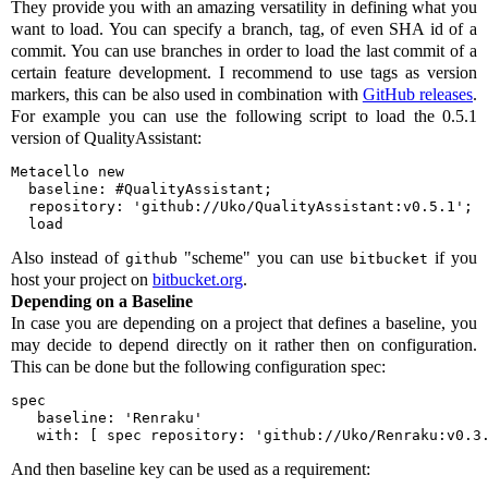
They provide you with an amazing versatility in defining what you
want to load. You can specify a branch, tag, of even SHA id of a
commit. You can use branches in order to load the last commit of a
certain feature development. I recommend to use tags as version
markers, this can be also used in combination with
GitHub releases
.
For example you can use the following script to load the 0.5.1
version of QualityAssistant:
Metacello new

  baseline: #QualityAssistant;

  repository: 'github://Uko/QualityAssistant:v0.5.1';

  load
Also instead of
"scheme" you can use
if you
github
bitbucket
host your project on
bitbucket.org
.
Depending on a Baseline
In case you are depending on a project that defines a baseline, you
may decide to depend directly on it rather then on configuration.
This can be done but the following configuration spec:
spec

   baseline: 'Renraku'

   with: [ spec repository: 'github://Uko/Renraku:v0.3
And then baseline key can be used as a requirement: