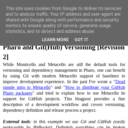
This site uses cookies from Google to deliver its services
and to analyze traffic. Your IP address and user-agent are
Uko on Code
shared with Google along with performance and security
metrics to ensure quality of service, generate usage
statistics, and to detect and address abuse.
06 July 2015
LEARN MORE
GOT IT
Pharo and Git(Hub) Versioning [Revision
2]
While Monticello and Metacello are still the default tools for
versioning and dependency management in Pharo, one can benefit
by using Git with modern Metacello support of baselines to
improve development experience. In the past I've wrote a "
Dead
simple intro to Metacello
" and "
How to distribute your GitHub
Pharo packages
" and tried to explain how to use Metacello its
support for GitHub projects. This blogpost provides a fine
description of a development workflow and covers versioning,
dependency definition and release process a project.
External tools
: in this example we use Git and GitHub (easily
replaceable by BitBucket). Definitely everything can be broken