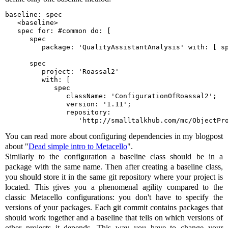
baseline: spec

   <baseline>

   spec for: #common do: [

      spec

         package: 'QualityAssistantAnalysis' with: [ sp
      spec

         project: 'Roassal2'

         with: [ 

            spec

               className: 'ConfigurationOfRoassal2';

               version: '1.11';

               repository:

                  'http://smalltalkhub.com/mc/ObjectPr
You can read more about configuring dependencies in my blogpost
about "
Dead simple intro to Metacello
".
Similarly to the configuration a baseline class should be in a
package with the same name. Then after creating a baseline class,
you should store it in the same git repository where your project is
located. This gives you a phenomenal agility compared to the
classic Metacello configurations: you don't have to specify the
versions of your packages. Each git commit contains packages that
should work together and a baseline that tells on which versions of
other projects it depends. This way you have to change your