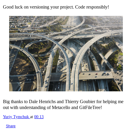
Good luck on versioning your project. Code responsibly!
Big thanks to Dale Henrichs and Thierry Goubier for helping me
out with understanding of Metacello and GitFileTree!
Yuriy Tymchuk
at
00:13
Share